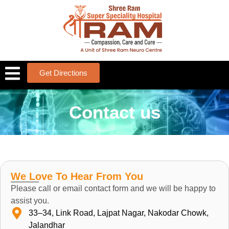
Get Directions
Contact us
We Love To Hear From You
Please call or email contact form and we will be happy to
assist you.
33–34, Link Road, Lajpat Nagar, Nakodar Chowk,
Jalandhar