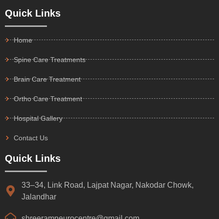
Quick Links
Home
Spine Care Treatments
Brain Care Treatment
Ortho Care Treatment
Hospital Gallery
Contact Us
Quick Links
33–34, Link Road, Lajpat Nagar, Nakodar Chowk,
Jalandhar
shreeramneurocentre@gmail.com