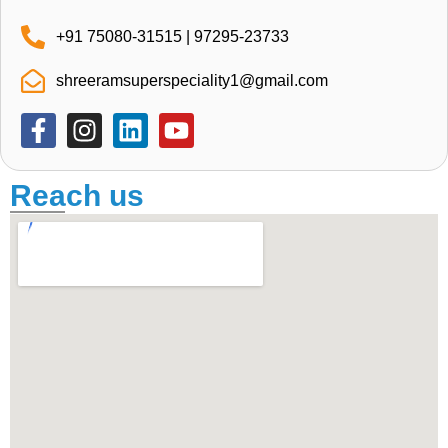
+91 75080-31515 | 97295-23733
shreeramsuperspeciality1@gmail.com
Reach us