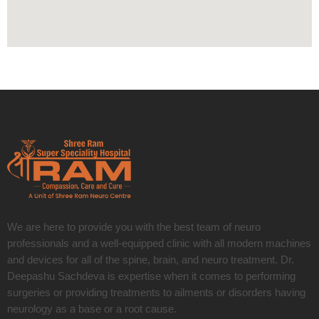
We are here to provide you with the best team of neuro
professionals and a well-equipped clinic with all modern machines
and devices for all of the spine, brain, and neuro treatment. Dr.
Deepashu Sachdeva is expertise when it comes to performing
surgeries or providing treatments to ailments or disorders having
neurology as a base or a root cause.